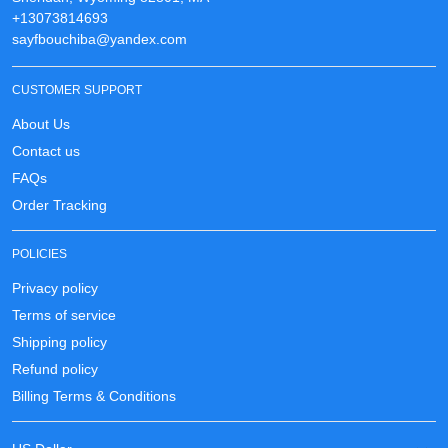
+13073814693
sayfbouchiba@yandex.com
CUSTOMER SUPPORT
About Us
Contact us
FAQs
Order Tracking
POLICIES
Privacy policy
Terms of service
Shipping policy
Refund policy
Billing Terms & Conditions