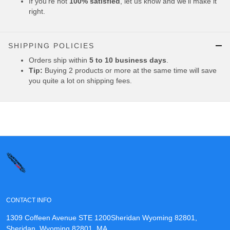
If you're not
100% satisfied
, let us know and we'll make it
right.
SHIPPING POLICIES
Orders ship within
5 to 10 business days
.
Tip:
Buying 2 products or more at the same time will save
you quite a lot on shipping fees.
CONTACT INFO
1309 Coffeen Avenue STE 1200Sheridan Wyoming 82801,
Sheridan, Wyoming 82801, MA