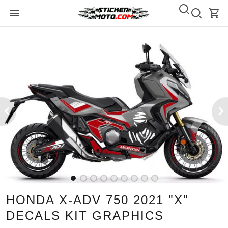
HONDA X-ADV 750 2021 "X"
DECALS KIT GRAPHICS