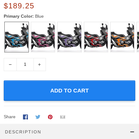
$189.25
Primary Color:
Blue
−
+
ADD TO CART
Share
DESCRIPTION