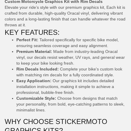
Custom Motorcycle Graphics Kit with Rim Decals
Elevate your ride’s style with our premium graphics kit, Each kit is
crafted from durable, high-quality Oracal vinyl, delivering vibrant
colors and a long-lasting finish that can handle whatever the road
throws at it.
KEY FEATURES:
Perfect Fit:
Tailored specifically for specific bike model,
ensuring seamless coverage and easy alignment.
Premium Material:
Made from industry-leading Oracal
vinyl, our decals resist weather, UV rays, and general wear
to keep your bike looking fresh.
Rim Decals Included:
Complete your bike's custom look
with matching rim decals for a fully coordinated style.
Easy Application:
Our graphics kit includes detailed
installation instructions, making it simple to achieve a
professional, bubble-free finish.
Customizable Style:
Choose from designs that match
your personality, from bold, eye-catching patterns to sleek,
minimalist lines.
WHY CHOOSE STICKERMOTO
GRAPHICS KITS?