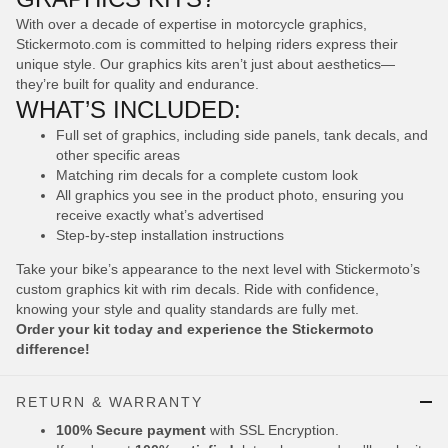
With over a decade of expertise in motorcycle graphics,
Stickermoto.com is committed to helping riders express their
unique style. Our graphics kits aren’t just about aesthetics—
they’re built for quality and endurance.
WHAT’S INCLUDED:
Full set of graphics, including side panels, tank decals, and
other specific areas
Matching rim decals for a complete custom look
All graphics you see in the product photo, ensuring you
receive exactly what’s advertised
Step-by-step installation instructions
Take your bike’s appearance to the next level with Stickermoto’s
custom graphics kit with rim decals. Ride with confidence,
knowing your style and quality standards are fully met.
Order your kit today and experience the Stickermoto
difference!
RETURN & WARRANTY
100% Secure payment
with SSL Encryption.