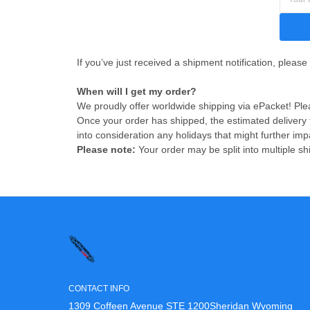
If you’ve just received a shipment notification, please
When will I get my order?
We proudly offer worldwide shipping via ePacket! Plea
Once your order has shipped, the estimated delivery
into consideration any holidays that might further imp
Please note:
Your order may be split into multiple sh
CONTACT INFO
1309 Coffeen Avenue STE 1200Sheridan Wyoming