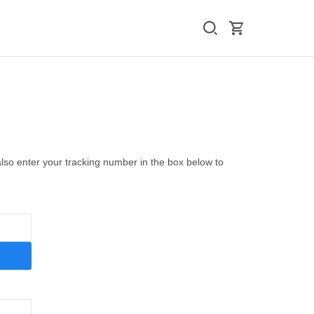
also enter your tracking number in the box below to