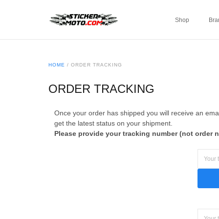
Shop
Bra
HOME
/
ORDER TRACKING
ORDER TRACKING
Once your order has shipped you will receive an email
get the latest status on your shipment.
Please provide your tracking number (not order 