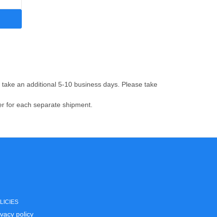
ay take an additional 5-10 business days.
Please take
ber for each separate shipment.
LICIES
ivacy policy