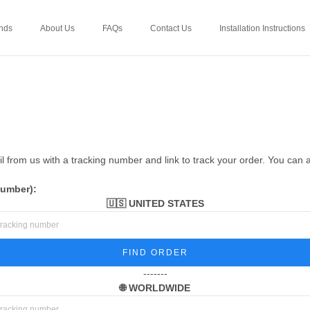
nds
About Us
FAQs
Contact Us
Installation Instructions
 from us with a tracking number and link to track your order. You can 
number):
🇺🇸 UNITED STATES
FIND ORDER
-------
🌐 WORLDWIDE