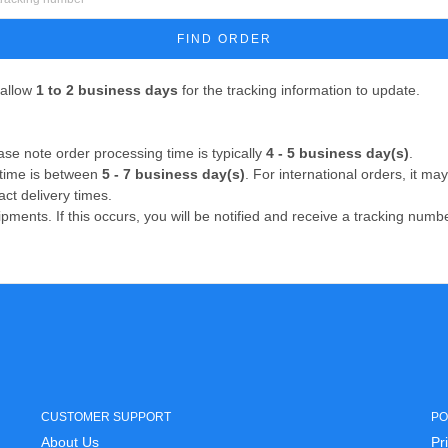
FIND ORDER
 allow
1 to 2 business days
for the tracking information to update.
se note order processing time is typically
4 - 5 business day(s)
.
 time is between
5 - 7 business day(s)
. For international orders, it m
act delivery times.
ipments. If this occurs, you will be notified and receive a tracking num
CUSTOMER SUPPORT
PO
About Us
Pr