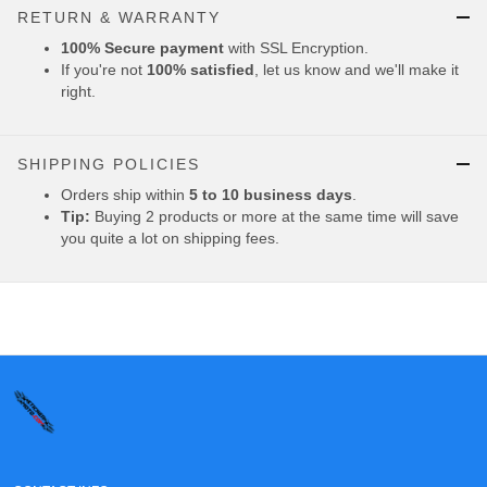
RETURN & WARRANTY
100% Secure payment
with SSL Encryption.
If you're not
100% satisfied
, let us know and we'll make it
right.
SHIPPING POLICIES
Orders ship within
5 to 10 business days
.
Tip:
Buying 2 products or more at the same time will save
you quite a lot on shipping fees.