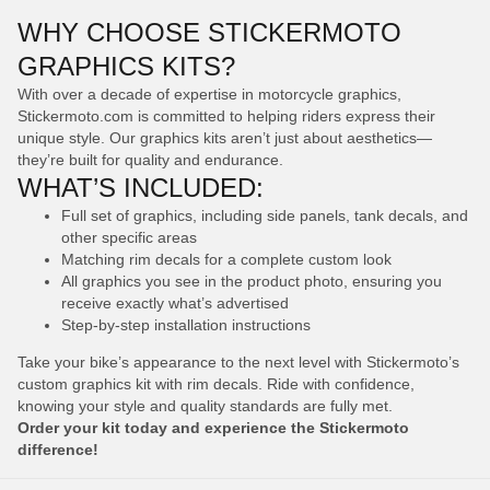
WHY CHOOSE STICKERMOTO
GRAPHICS KITS?
With over a decade of expertise in motorcycle graphics,
Stickermoto.com is committed to helping riders express their
unique style. Our graphics kits aren’t just about aesthetics—
they’re built for quality and endurance.
WHAT’S INCLUDED:
Full set of graphics, including side panels, tank decals, and
other specific areas
Matching rim decals for a complete custom look
All graphics you see in the product photo, ensuring you
receive exactly what’s advertised
Step-by-step installation instructions
Take your bike’s appearance to the next level with Stickermoto’s
custom graphics kit with rim decals. Ride with confidence,
knowing your style and quality standards are fully met.
Order your kit today and experience the Stickermoto
difference!