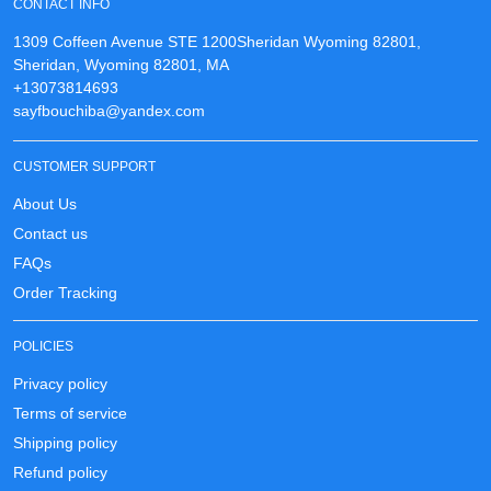
CONTACT INFO
1309 Coffeen Avenue STE 1200Sheridan Wyoming 82801,
Sheridan, Wyoming 82801, MA
+13073814693
sayfbouchiba@yandex.com
CUSTOMER SUPPORT
About Us
Contact us
FAQs
Order Tracking
POLICIES
Privacy policy
Terms of service
Shipping policy
Refund policy