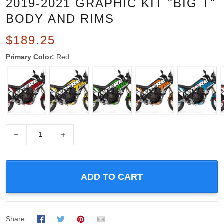
2019-2021 GRAPHIC KIT "BIG T"
BODY AND RIMS
$189.25
Primary Color:
Red
−
+
ADD TO CART
Share