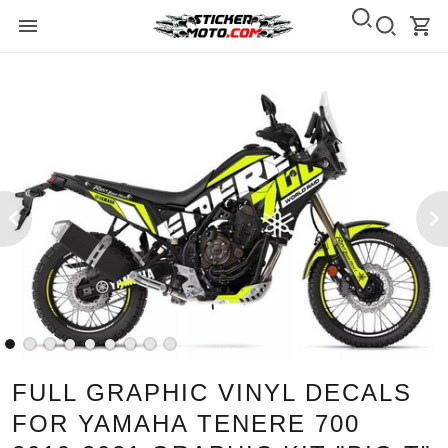
FULL GRAPHIC VINYL DECALS
FOR YAMAHA TENERE 700