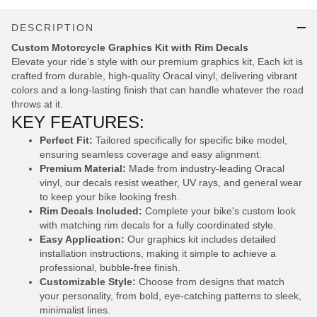
DESCRIPTION
Custom Motorcycle Graphics Kit with Rim Decals
Elevate your ride’s style with our premium graphics kit, Each kit is
crafted from durable, high-quality Oracal vinyl, delivering vibrant
colors and a long-lasting finish that can handle whatever the road
throws at it.
KEY FEATURES:
Perfect Fit:
Tailored specifically for specific bike model,
ensuring seamless coverage and easy alignment.
Premium Material:
Made from industry-leading Oracal
vinyl, our decals resist weather, UV rays, and general wear
to keep your bike looking fresh.
Rim Decals Included:
Complete your bike's custom look
with matching rim decals for a fully coordinated style.
Easy Application:
Our graphics kit includes detailed
installation instructions, making it simple to achieve a
professional, bubble-free finish.
Customizable Style:
Choose from designs that match
your personality, from bold, eye-catching patterns to sleek,
minimalist lines.