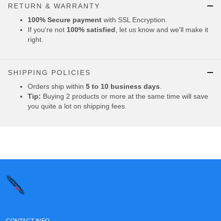
RETURN & WARRANTY
100% Secure payment
with SSL Encryption.
If you're not
100% satisfied
, let us know and we'll make it
right.
SHIPPING POLICIES
Orders ship within
5 to 10 business days
.
Tip:
Buying 2 products or more at the same time will save
you quite a lot on shipping fees.