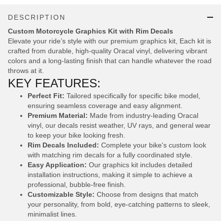
DESCRIPTION
Custom Motorcycle Graphics Kit with Rim Decals
Elevate your ride’s style with our premium graphics kit, Each kit is
crafted from durable, high-quality Oracal vinyl, delivering vibrant
colors and a long-lasting finish that can handle whatever the road
throws at it.
KEY FEATURES:
Perfect Fit:
Tailored specifically for specific bike model,
ensuring seamless coverage and easy alignment.
Premium Material:
Made from industry-leading Oracal
vinyl, our decals resist weather, UV rays, and general wear
to keep your bike looking fresh.
Rim Decals Included:
Complete your bike's custom look
with matching rim decals for a fully coordinated style.
Easy Application:
Our graphics kit includes detailed
installation instructions, making it simple to achieve a
professional, bubble-free finish.
Customizable Style:
Choose from designs that match
your personality, from bold, eye-catching patterns to sleek,
minimalist lines.