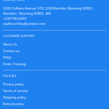
CONTACT INFO
1309 Coffeen Avenue STE 1200Sheridan Wyoming 82801,
Sheridan, Wyoming 82801, MA
+13073814693
sayfbouchiba@yandex.com
CUSTOMER SUPPORT
About Us
Contact us
FAQs
Order Tracking
POLICIES
Privacy policy
Terms of service
Shipping policy
Refund policy