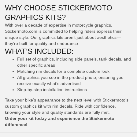
WHY CHOOSE STICKERMOTO
GRAPHICS KITS?
With over a decade of expertise in motorcycle graphics,
Stickermoto.com is committed to helping riders express their
unique style. Our graphics kits aren’t just about aesthetics—
they’re built for quality and endurance.
WHAT’S INCLUDED:
Full set of graphics, including side panels, tank decals, and
other specific areas
Matching rim decals for a complete custom look
All graphics you see in the product photo, ensuring you
receive exactly what’s advertised
Step-by-step installation instructions
Take your bike’s appearance to the next level with Stickermoto’s
custom graphics kit with rim decals. Ride with confidence,
knowing your style and quality standards are fully met.
Order your kit today and experience the Stickermoto
difference!