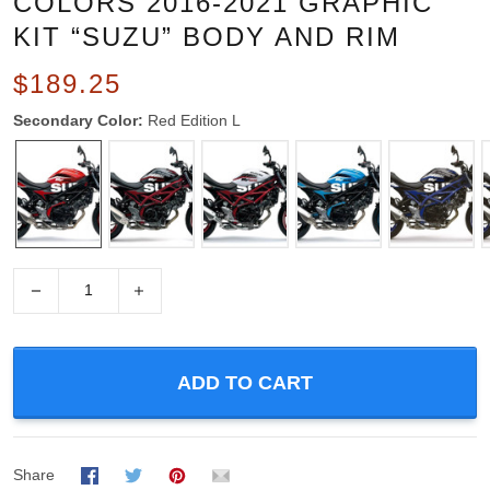
COLORS 2016-2021 GRAPHIC
KIT “SUZU” BODY AND RIM
$189.25
Secondary Color:
Red Edition L
−
+
ADD TO CART
Share