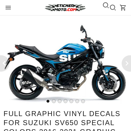
FULL GRAPHIC VINYL DECALS
FOR SUZUKI SV650 SPECIAL