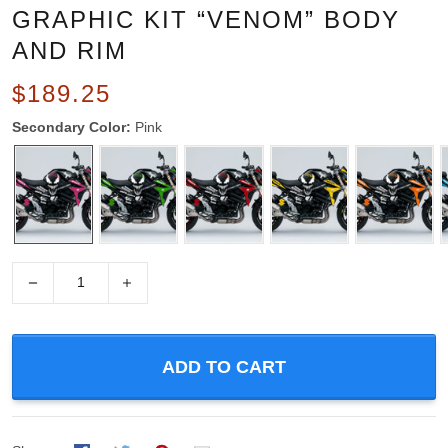
GRAPHIC KIT “VENOM” BODY
AND RIM
$189.25
Secondary Color:
Pink
−
+
ADD TO CART