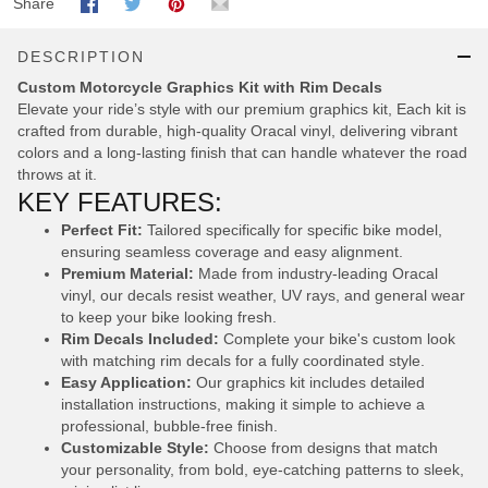
Share
DESCRIPTION
Custom Motorcycle Graphics Kit with Rim Decals
Elevate your ride’s style with our premium graphics kit, Each kit is
crafted from durable, high-quality Oracal vinyl, delivering vibrant
colors and a long-lasting finish that can handle whatever the road
throws at it.
KEY FEATURES:
Perfect Fit:
Tailored specifically for specific bike model,
ensuring seamless coverage and easy alignment.
Premium Material:
Made from industry-leading Oracal
vinyl, our decals resist weather, UV rays, and general wear
to keep your bike looking fresh.
Rim Decals Included:
Complete your bike's custom look
with matching rim decals for a fully coordinated style.
Easy Application:
Our graphics kit includes detailed
installation instructions, making it simple to achieve a
professional, bubble-free finish.
Customizable Style:
Choose from designs that match
your personality, from bold, eye-catching patterns to sleek,