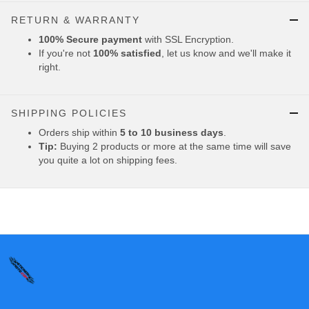
RETURN & WARRANTY
100% Secure payment
with SSL Encryption.
If you're not
100% satisfied
, let us know and we'll make it
right.
SHIPPING POLICIES
Orders ship within
5 to 10 business days
.
Tip:
Buying 2 products or more at the same time will save
you quite a lot on shipping fees.