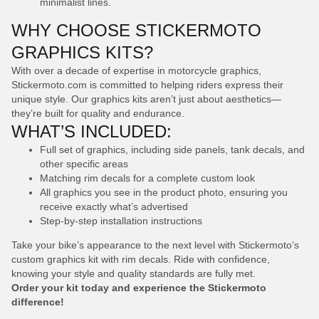
minimalist lines.
WHY CHOOSE STICKERMOTO
GRAPHICS KITS?
With over a decade of expertise in motorcycle graphics,
Stickermoto.com is committed to helping riders express their
unique style. Our graphics kits aren’t just about aesthetics—
they’re built for quality and endurance.
WHAT’S INCLUDED:
Full set of graphics, including side panels, tank decals, and
other specific areas
Matching rim decals for a complete custom look
All graphics you see in the product photo, ensuring you
receive exactly what’s advertised
Step-by-step installation instructions
Take your bike’s appearance to the next level with Stickermoto’s
custom graphics kit with rim decals. Ride with confidence,
knowing your style and quality standards are fully met.
Order your kit today and experience the Stickermoto
difference!