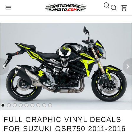
FULL GRAPHIC VINYL DECALS
FOR SUZUKI GSR750 2011-2016