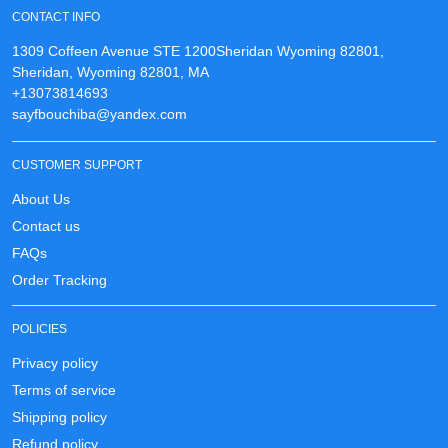
CONTACT INFO
1309 Coffeen Avenue STE 1200Sheridan Wyoming 82801,
Sheridan, Wyoming 82801, MA
+13073814693
sayfbouchiba@yandex.com
CUSTOMER SUPPORT
About Us
Contact us
FAQs
Order Tracking
POLICIES
Privacy policy
Terms of service
Shipping policy
Refund policy