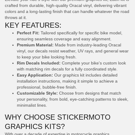
crafted from durable, high-quality Oracal vinyl, delivering vibrant
colors and a long-lasting finish that can handle whatever the road
throws at it.
KEY FEATURES:
Perfect Fit:
Tailored specifically for specific bike model,
ensuring seamless coverage and easy alignment.
Premium Material:
Made from industry-leading Oracal
vinyl, our decals resist weather, UV rays, and general wear
to keep your bike looking fresh.
Rim Decals Included:
Complete your bike's custom look
with matching rim decals for a fully coordinated style.
Easy Application:
Our graphics kit includes detailed
installation instructions, making it simple to achieve a
professional, bubble-free finish.
Customizable Style:
Choose from designs that match
your personality, from bold, eye-catching patterns to sleek,
minimalist lines.
WHY CHOOSE STICKERMOTO
GRAPHICS KITS?
With over a decade of expertise in motorcycle graphics,