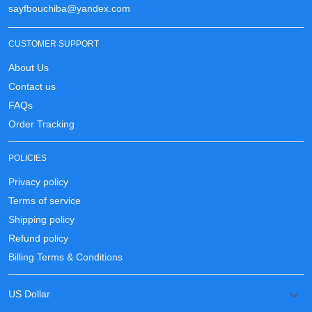
sayfbouchiba@yandex.com
CUSTOMER SUPPORT
About Us
Contact us
FAQs
Order Tracking
POLICIES
Privacy policy
Terms of service
Shipping policy
Refund policy
Billing Terms & Conditions