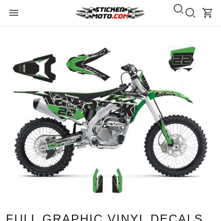
FULL GRAPHIC VINYL DECALS