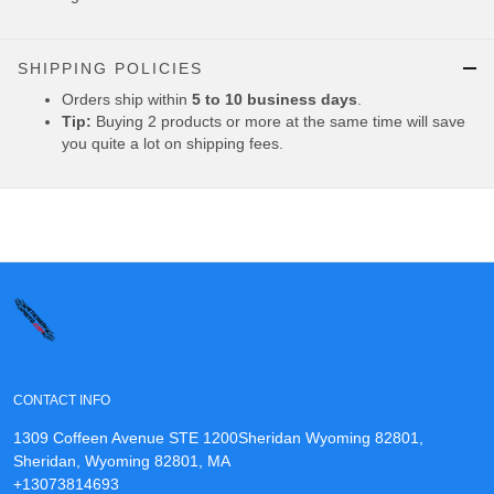
SHIPPING POLICIES
Orders ship within
5 to 10 business days
.
Tip:
Buying 2 products or more at the same time will save
you quite a lot on shipping fees.
CONTACT INFO
1309 Coffeen Avenue STE 1200Sheridan Wyoming 82801,
Sheridan, Wyoming 82801, MA
+13073814693