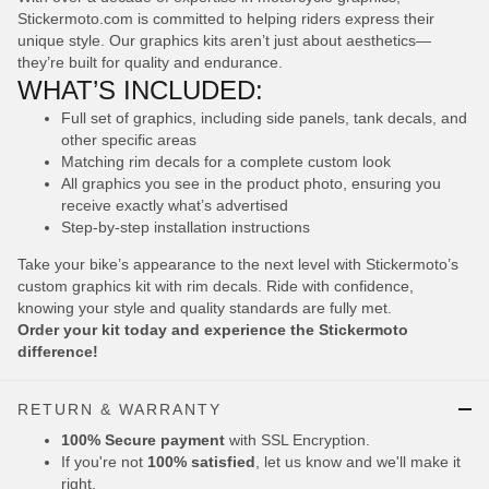
Stickermoto.com is committed to helping riders express their
unique style. Our graphics kits aren’t just about aesthetics—
they’re built for quality and endurance.
WHAT’S INCLUDED:
Full set of graphics, including side panels, tank decals, and
other specific areas
Matching rim decals for a complete custom look
All graphics you see in the product photo, ensuring you
receive exactly what’s advertised
Step-by-step installation instructions
Take your bike’s appearance to the next level with Stickermoto’s
custom graphics kit with rim decals. Ride with confidence,
knowing your style and quality standards are fully met.
Order your kit today and experience the Stickermoto
difference!
RETURN & WARRANTY
100% Secure payment
with SSL Encryption.
If you're not
100% satisfied
, let us know and we'll make it
right.