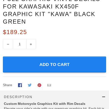
FOR KAWASAKI KX450F
GRAPHIC KIT "KAWA” BLACK
GREEN
$189.25
−
+
ADD TO CART
Share
DESCRIPTION
Custom Motorcycle Graphics Kit with Rim Decals
Elevate your ride’s style with our premium graphics kit, Each kit is