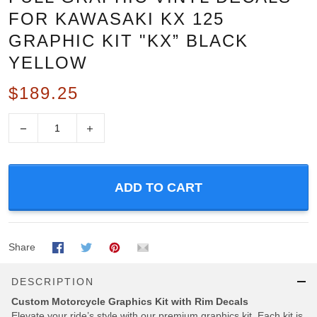
FOR KAWASAKI KX 125
GRAPHIC KIT "KX” BLACK
YELLOW
$189.25
−
+
ADD TO CART
Share
DESCRIPTION
Custom Motorcycle Graphics Kit with Rim Decals
Elevate your ride’s style with our premium graphics kit, Each kit is