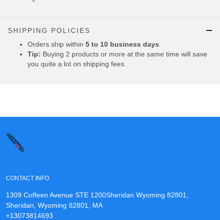
SHIPPING POLICIES
Orders ship within
5 to 10 business days
.
Tip:
Buying 2 products or more at the same time will save
you quite a lot on shipping fees.
CONTACT INFO
1309 Coffeen Avenue STE 1200Sheridan Wyoming 82801,
Sheridan, Wyoming 82801, MA
+13073814693