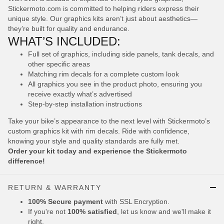
Stickermoto.com is committed to helping riders express their
unique style. Our graphics kits aren’t just about aesthetics—
they’re built for quality and endurance.
WHAT’S INCLUDED:
Full set of graphics, including side panels, tank decals, and
other specific areas
Matching rim decals for a complete custom look
All graphics you see in the product photo, ensuring you
receive exactly what’s advertised
Step-by-step installation instructions
Take your bike’s appearance to the next level with Stickermoto’s
custom graphics kit with rim decals. Ride with confidence,
knowing your style and quality standards are fully met.
Order your kit today and experience the Stickermoto
difference!
RETURN & WARRANTY
100% Secure payment
with SSL Encryption.
If you're not
100% satisfied
, let us know and we'll make it
right.