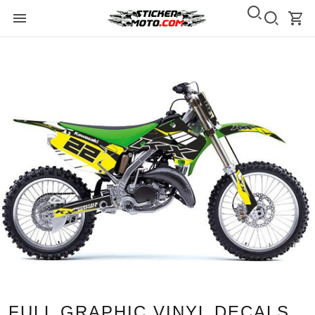
FULL GRAPHIC VINYL DECALS