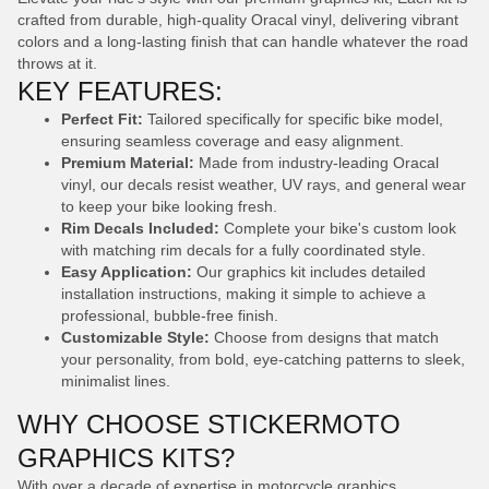
crafted from durable, high-quality Oracal vinyl, delivering vibrant
colors and a long-lasting finish that can handle whatever the road
throws at it.
KEY FEATURES:
Perfect Fit:
Tailored specifically for specific bike model,
ensuring seamless coverage and easy alignment.
Premium Material:
Made from industry-leading Oracal
vinyl, our decals resist weather, UV rays, and general wear
to keep your bike looking fresh.
Rim Decals Included:
Complete your bike's custom look
with matching rim decals for a fully coordinated style.
Easy Application:
Our graphics kit includes detailed
installation instructions, making it simple to achieve a
professional, bubble-free finish.
Customizable Style:
Choose from designs that match
your personality, from bold, eye-catching patterns to sleek,
minimalist lines.
WHY CHOOSE STICKERMOTO
GRAPHICS KITS?
With over a decade of expertise in motorcycle graphics,