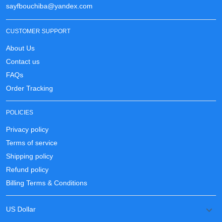
sayfbouchiba@yandex.com
CUSTOMER SUPPORT
About Us
Contact us
FAQs
Order Tracking
POLICIES
Privacy policy
Terms of service
Shipping policy
Refund policy
Billing Terms & Conditions