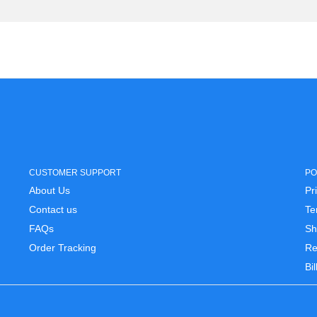
CUSTOMER SUPPORT
PO
About Us
Pr
Contact us
Te
FAQs
Sh
Order Tracking
Re
Bi