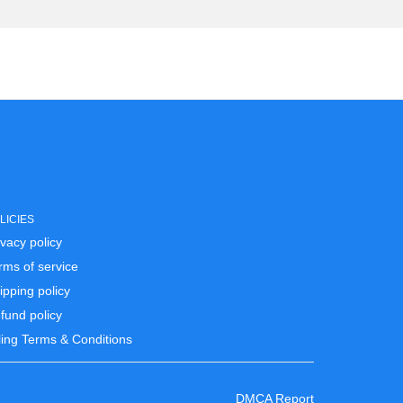
LICIES
ivacy policy
rms of service
ipping policy
fund policy
lling Terms & Conditions
DMCA Report