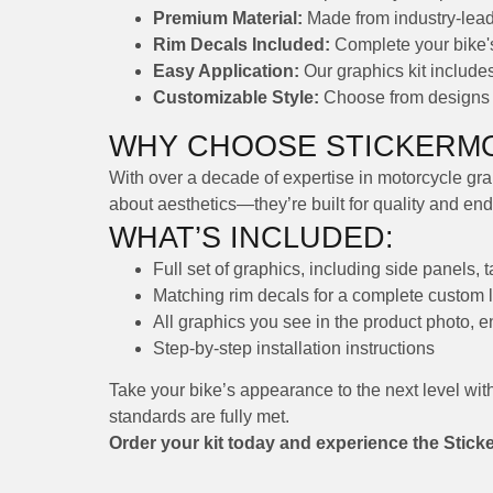
Premium Material:
Made from industry-leadi
Rim Decals Included:
Complete your bike's 
Easy Application:
Our graphics kit includes 
Customizable Style:
Choose from designs th
WHY CHOOSE STICKERMO
With over a decade of expertise in motorcycle grap
about aesthetics—they’re built for quality and en
WHAT’S INCLUDED:
Full set of graphics, including side panels, 
Matching rim decals for a complete custom 
All graphics you see in the product photo, 
Step-by-step installation instructions
Take your bike’s appearance to the next level wit
standards are fully met.
Order your kit today and experience the Stick