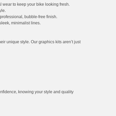
l wear to keep your bike looking fresh.
yle.
professional, bubble-free finish.
leek, minimalist lines.
r unique style. Our graphics kits aren’t just
onfidence, knowing your style and quality