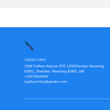
CONTACT INFO
1309 Coffeen Avenue STE 1200Sheridan Wyoming
82801, Sheridan, Wyoming 82801, MA
+13073814693
sayfbouchiba@yandex.com