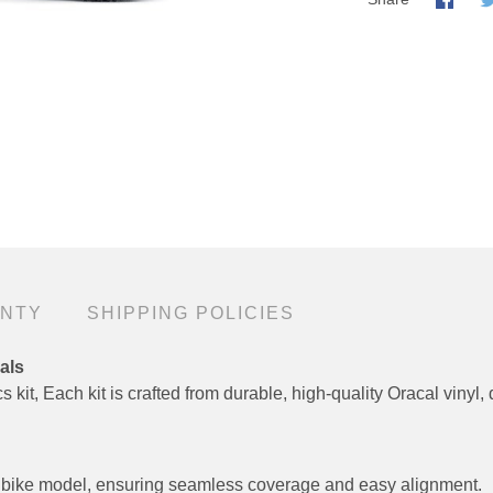
ANTY
SHIPPING POLICIES
als
 kit, Each kit is crafted from durable, high-quality Oracal vinyl, 
fic bike model, ensuring seamless coverage and easy alignment.