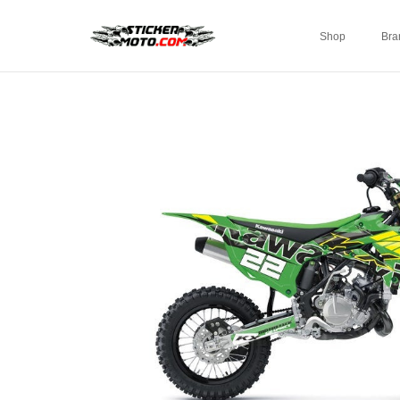
Shop
Bra