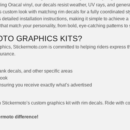
ng Oracal vinyl, our decals resist weather, UV rays, and genera
custom look with matching rim decals for a fully coordinated st
detailed installation instructions, making it simple to achieve a 
at match your personality, from bold, eye-catching patterns to s
TO GRAPHICS KITS?
hics, Stickermoto.com is committed to helping riders express thei
durance.
tank decals, and other specific areas
look
ensuring you receive exactly what’s advertised
h Stickermoto’s custom graphics kit with rim decals. Ride with c
ermoto difference!