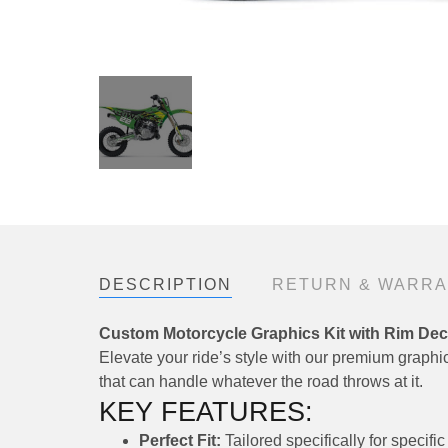
DESCRIPTION
RETURN & WARR
Custom Motorcycle Graphics Kit with Rim Dec
Elevate your ride’s style with our premium graphics
that can handle whatever the road throws at it.
KEY FEATURES:
Perfect Fit:
Tailored specifically for speci