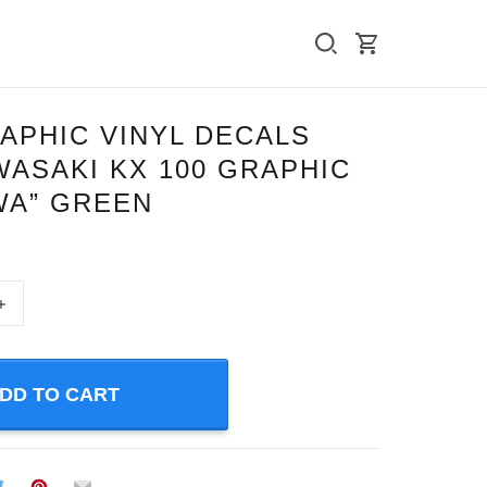
APHIC VINYL DECALS
ASAKI KX 100 GRAPHIC
WA” GREEN
+
DD TO CART