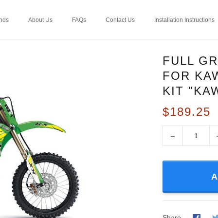
nds
About Us
FAQs
Contact Us
Installation Instructions
FULL GR
FOR KAW
KIT "KA
$189.25
−
A
Share