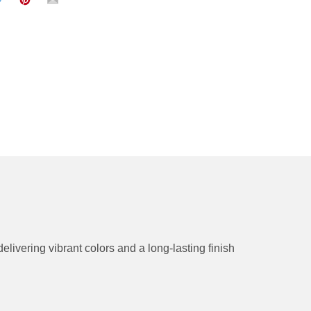
delivering vibrant colors and a long-lasting finish