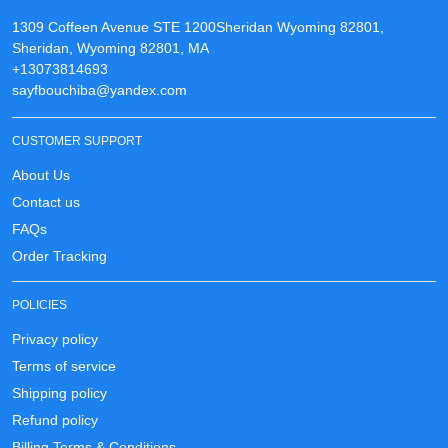
1309 Coffeen Avenue STE 1200Sheridan Wyoming 82801,
Sheridan, Wyoming 82801, MA
+13073814693
sayfbouchiba@yandex.com
CUSTOMER SUPPORT
About Us
Contact us
FAQs
Order Tracking
POLICIES
Privacy policy
Terms of service
Shipping policy
Refund policy
Billing Terms & Conditions