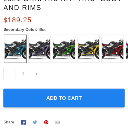
AND RIMS
$189.25
Secondary Color:
Blue
−
+
ADD TO CART
Share