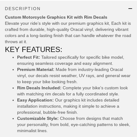
DESCRIPTION
Custom Motorcycle Graphics Kit with Rim Decals
Elevate your ride’s style with our premium graphics kit, Each kit is
crafted from durable, high-quality Oracal vinyl, delivering vibrant
colors and a long-lasting finish that can handle whatever the road
throws at it.
KEY FEATURES:
Perfect Fit:
Tailored specifically for specific bike model,
ensuring seamless coverage and easy alignment.
Premium Material:
Made from industry-leading Oracal
vinyl, our decals resist weather, UV rays, and general wear
to keep your bike looking fresh.
Rim Decals Included:
Complete your bike's custom look
with matching rim decals for a fully coordinated style.
Easy Application:
Our graphics kit includes detailed
installation instructions, making it simple to achieve a
professional, bubble-free finish.
Customizable Style:
Choose from designs that match
your personality, from bold, eye-catching patterns to sleek,
minimalist lines.