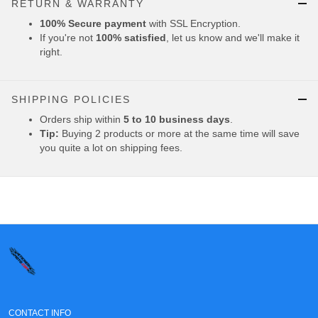
RETURN & WARRANTY
100% Secure payment
with SSL Encryption.
If you're not
100% satisfied
, let us know and we'll make it
right.
SHIPPING POLICIES
Orders ship within
5 to 10 business days
.
Tip:
Buying 2 products or more at the same time will save
you quite a lot on shipping fees.
CONTACT INFO