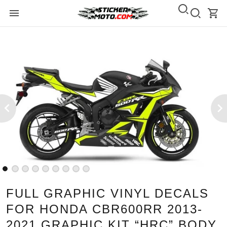
FULL GRAPHIC VINYL DECALS
FOR HONDA CBR600RR 2013-
2021 GRAPHIC KIT “HRC” BODY