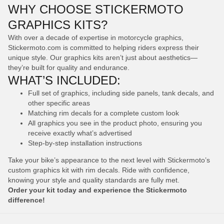
WHY CHOOSE STICKERMOTO
GRAPHICS KITS?
With over a decade of expertise in motorcycle graphics,
Stickermoto.com is committed to helping riders express their
unique style. Our graphics kits aren’t just about aesthetics—
they’re built for quality and endurance.
WHAT’S INCLUDED:
Full set of graphics, including side panels, tank decals, and
other specific areas
Matching rim decals for a complete custom look
All graphics you see in the product photo, ensuring you
receive exactly what’s advertised
Step-by-step installation instructions
Take your bike’s appearance to the next level with Stickermoto’s
custom graphics kit with rim decals. Ride with confidence,
knowing your style and quality standards are fully met.
Order your kit today and experience the Stickermoto
difference!