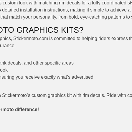
custom look with matching rim decals for a fully coordinated st
detailed installation instructions, making it simple to achieve a 
at match your personality, from bold, eye-catching patterns to s
TO GRAPHICS KITS?
hics, Stickermoto.com is committed to helping riders express thei
durance.
tank decals, and other specific areas
look
ensuring you receive exactly what’s advertised
h Stickermoto’s custom graphics kit with rim decals. Ride with c
ermoto difference!