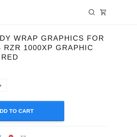
ODY WRAP GRAPHICS FOR
 RZR 1000XP GRAPHIC
” RED
+
DD TO CART