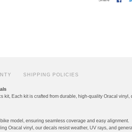
ANTY
SHIPPING POLICIES
als
 kit, Each kit is crafted from durable, high-quality Oracal vinyl, 
fic bike model, ensuring seamless coverage and easy alignment.
ng Oracal vinyl, our decals resist weather, UV rays, and genera