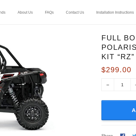
nds
About Us
FAQs
Contact Us
Installation Instructions
FULL B
POLARIS
KIT “RZ
$299.00
−
A
Share