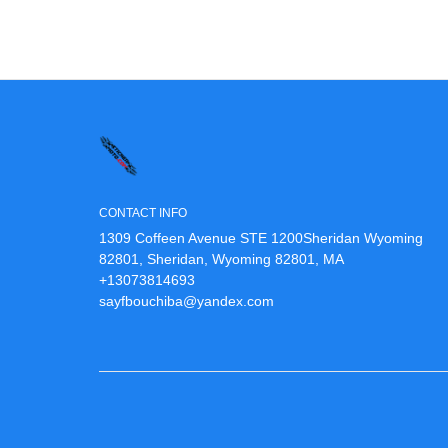
CONTACT INFO
1309 Coffeen Avenue STE 1200Sheridan Wyoming
82801, Sheridan, Wyoming 82801, MA
+13073814693
sayfbouchiba@yandex.com