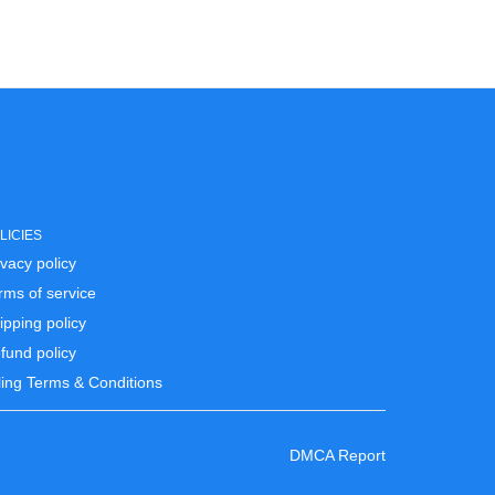
LICIES
ivacy policy
rms of service
ipping policy
fund policy
lling Terms & Conditions
DMCA Report