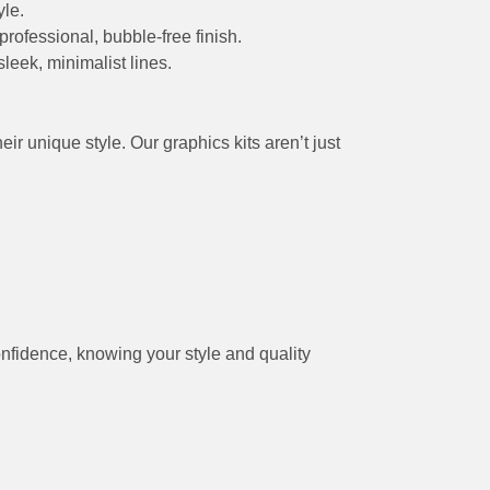
yle.
professional, bubble-free finish.
leek, minimalist lines.
r unique style. Our graphics kits aren’t just
onfidence, knowing your style and quality