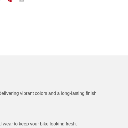
delivering vibrant colors and a long-lasting finish
l wear to keep your bike looking fresh.