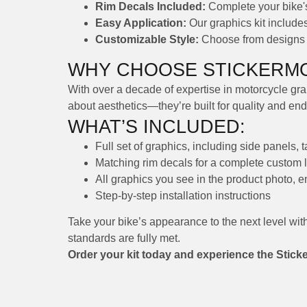
Rim Decals Included:
Complete your bike's 
Easy Application:
Our graphics kit includes 
Customizable Style:
Choose from designs th
WHY CHOOSE STICKERMO
With over a decade of expertise in motorcycle grap
about aesthetics—they’re built for quality and en
WHAT’S INCLUDED:
Full set of graphics, including side panels, 
Matching rim decals for a complete custom 
All graphics you see in the product photo, 
Step-by-step installation instructions
Take your bike’s appearance to the next level wit
standards are fully met.
Order your kit today and experience the Stick