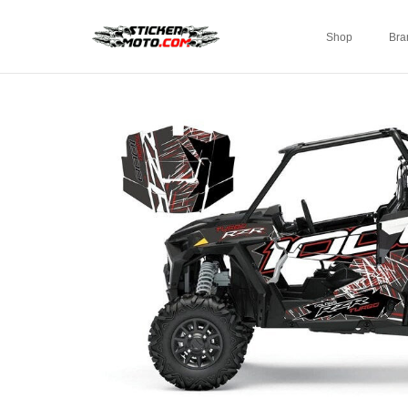
Shop
Bra