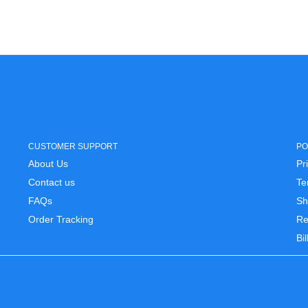
CUSTOMER SUPPORT
PO
About Us
Pr
Contact us
Te
FAQs
Sh
Order Tracking
Re
Bi