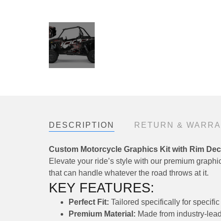
DESCRIPTION
RETURN & WARR
Custom Motorcycle Graphics Kit with Rim Dec
Elevate your ride’s style with our premium graphics
that can handle whatever the road throws at it.
KEY FEATURES:
Perfect Fit:
Tailored specifically for speci
Premium Material:
Made from industry-leadi