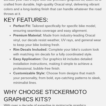
crafted from durable, high-quality Oracal vinyl, delivering vibrant
colors and a long-lasting finish that can handle whatever the road
throws at it.
KEY FEATURES:
Perfect Fit:
Tailored specifically for specific bike model,
ensuring seamless coverage and easy alignment.
Premium Material:
Made from industry-leading Oracal
vinyl, our decals resist weather, UV rays, and general wear
to keep your bike looking fresh.
Rim Decals Included:
Complete your bike's custom look
with matching rim decals for a fully coordinated style.
Easy Application:
Our graphics kit includes detailed
installation instructions, making it simple to achieve a
professional, bubble-free finish.
Customizable Style:
Choose from designs that match
your personality, from bold, eye-catching patterns to sleek,
minimalist lines.
WHY CHOOSE STICKERMOTO
GRAPHICS KITS?
With over a decade of expertise in motorcycle graphics,