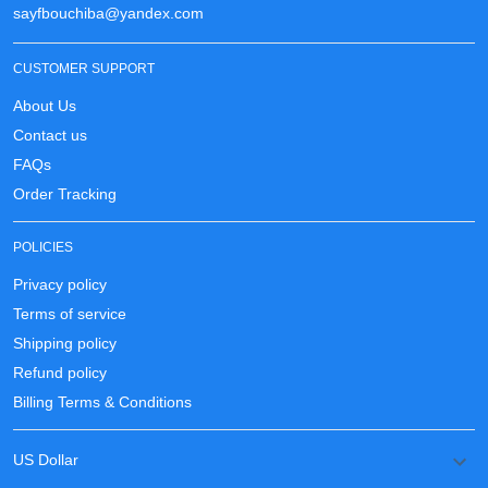
sayfbouchiba@yandex.com
CUSTOMER SUPPORT
About Us
Contact us
FAQs
Order Tracking
POLICIES
Privacy policy
Terms of service
Shipping policy
Refund policy
Billing Terms & Conditions