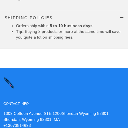
SHIPPING POLICIES
Orders ship within
5 to 10 business days
.
Tip:
Buying 2 products or more at the same time will save
you quite a lot on shipping fees.
CONTACT INFO
1309 Coffeen Avenue STE 1200Sheridan Wyoming 82801,
Sheridan, Wyoming 82801, MA
+13073814693