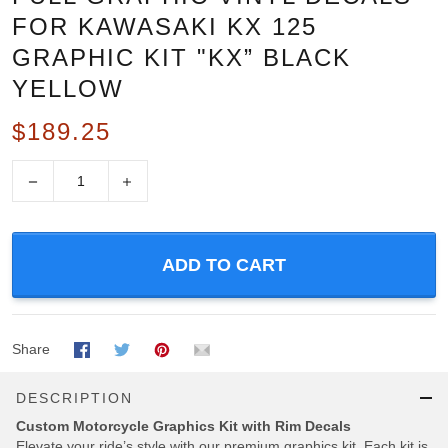
FOR KAWASAKI KX 125
GRAPHIC KIT "KX” BLACK
YELLOW
$189.25
−
+
ADD TO CART
Share
DESCRIPTION
Custom Motorcycle Graphics Kit with Rim Decals
Elevate your ride’s style with our premium graphics kit, Each kit is