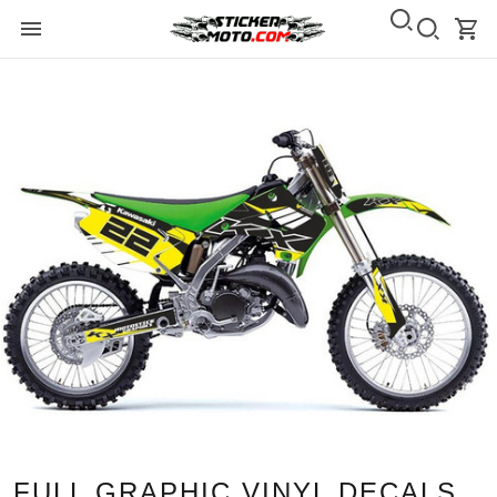
FULL GRAPHIC VINYL DECALS