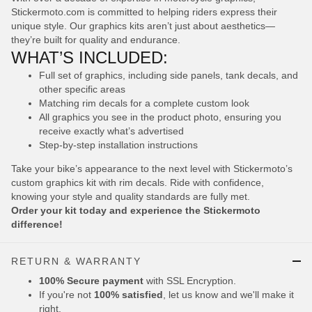
Stickermoto.com is committed to helping riders express their
unique style. Our graphics kits aren’t just about aesthetics—
they’re built for quality and endurance.
WHAT’S INCLUDED:
Full set of graphics, including side panels, tank decals, and
other specific areas
Matching rim decals for a complete custom look
All graphics you see in the product photo, ensuring you
receive exactly what’s advertised
Step-by-step installation instructions
Take your bike’s appearance to the next level with Stickermoto’s
custom graphics kit with rim decals. Ride with confidence,
knowing your style and quality standards are fully met.
Order your kit today and experience the Stickermoto
difference!
RETURN & WARRANTY
100% Secure payment
with SSL Encryption.
If you're not
100% satisfied
, let us know and we'll make it
right.