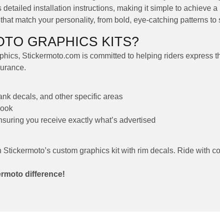
detailed installation instructions, making it simple to achieve a 
at match your personality, from bold, eye-catching patterns to s
TO GRAPHICS KITS?
hics, Stickermoto.com is committed to helping riders express thei
durance.
tank decals, and other specific areas
look
ensuring you receive exactly what’s advertised
h Stickermoto’s custom graphics kit with rim decals. Ride with c
ermoto difference!