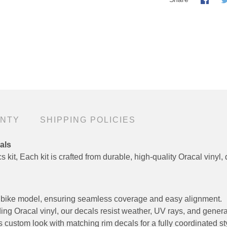
ANTY
SHIPPING POLICIES
als
 kit, Each kit is crafted from durable, high-quality Oracal vinyl, 
fic bike model, ensuring seamless coverage and easy alignment.
ng Oracal vinyl, our decals resist weather, UV rays, and genera
custom look with matching rim decals for a fully coordinated st