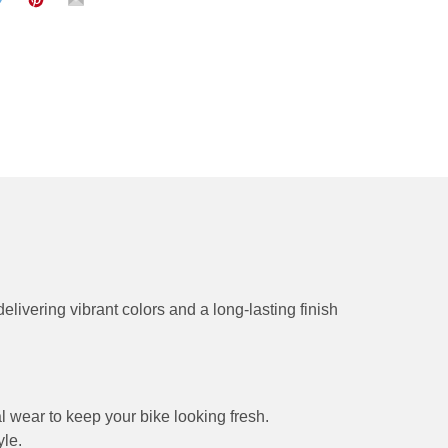
delivering vibrant colors and a long-lasting finish
l wear to keep your bike looking fresh.
yle.