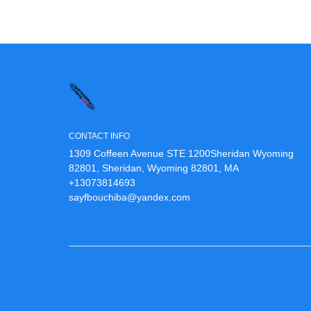
CONTACT INFO
1309 Coffeen Avenue STE 1200Sheridan Wyoming
82801, Sheridan, Wyoming 82801, MA
+13073814693
sayfbouchiba@yandex.com