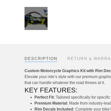
DESCRIPTION
RETURN & WARR
Custom Motorcycle Graphics Kit with Rim Dec
Elevate your ride’s style with our premium graphics
that can handle whatever the road throws at it.
KEY FEATURES:
Perfect Fit:
Tailored specifically for speci
Premium Material:
Made from industry-leadi
Rim Decals Included:
Complete your bike's 