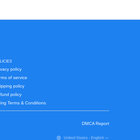
LICIES
ivacy policy
rms of service
ipping policy
fund policy
lling Terms & Conditions
DMCA Report
United States
-
English