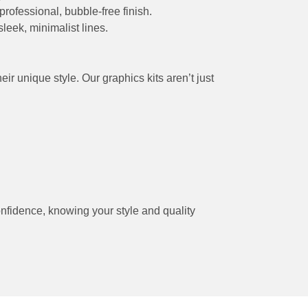
professional, bubble-free finish.
leek, minimalist lines.
r unique style. Our graphics kits aren’t just
onfidence, knowing your style and quality