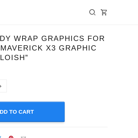
ODY WRAP GRAPHICS FOR
 MAVERICK X3 GRAPHIC
LLOISH”
+
DD TO CART