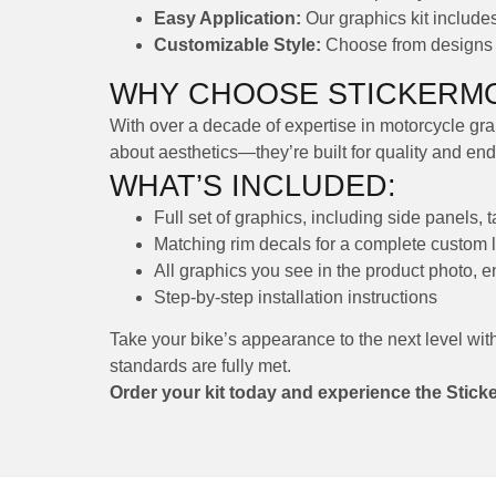
Easy Application:
Our graphics kit includes 
Customizable Style:
Choose from designs th
WHY CHOOSE STICKERMO
With over a decade of expertise in motorcycle grap
about aesthetics—they’re built for quality and en
WHAT’S INCLUDED:
Full set of graphics, including side panels, 
Matching rim decals for a complete custom 
All graphics you see in the product photo, 
Step-by-step installation instructions
Take your bike’s appearance to the next level wit
standards are fully met.
Order your kit today and experience the Stick