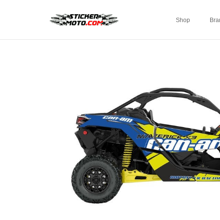
Shop
Bra