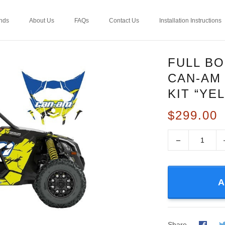
nds
About Us
FAQs
Contact Us
Installation Instructions
FULL B
CAN-AM
KIT “YE
$299.00
−
A
Share