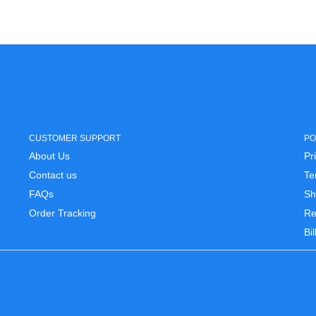
CUSTOMER SUPPORT
PO
About Us
Pr
Contact us
Te
FAQs
Sh
Order Tracking
Re
Bi