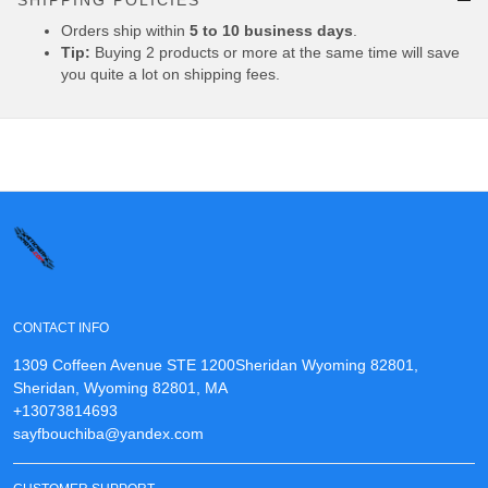
SHIPPING POLICIES
Orders ship within
5 to 10 business days
.
Tip:
Buying 2 products or more at the same time will save
you quite a lot on shipping fees.
CONTACT INFO
1309 Coffeen Avenue STE 1200Sheridan Wyoming 82801,
Sheridan, Wyoming 82801, MA
+13073814693
sayfbouchiba@yandex.com