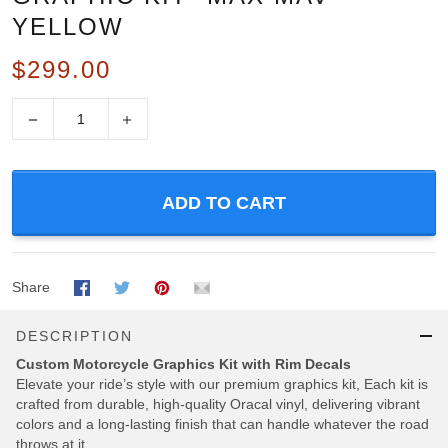
YELLOW
$299.00
−
+
ADD TO CART
Share
DESCRIPTION
Custom Motorcycle Graphics Kit with Rim Decals
Elevate your ride’s style with our premium graphics kit, Each kit is
crafted from durable, high-quality Oracal vinyl, delivering vibrant
colors and a long-lasting finish that can handle whatever the road
throws at it.