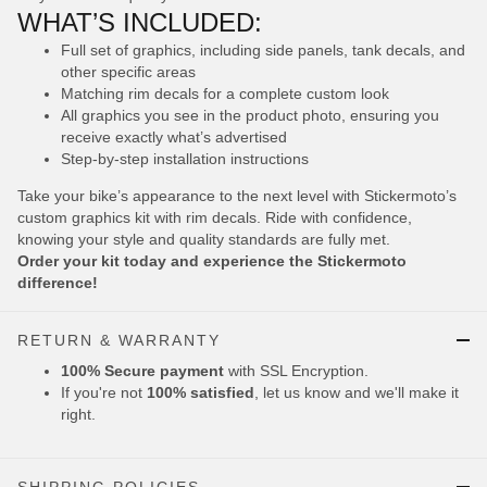
WHAT’S INCLUDED:
Full set of graphics, including side panels, tank decals, and
other specific areas
Matching rim decals for a complete custom look
All graphics you see in the product photo, ensuring you
receive exactly what’s advertised
Step-by-step installation instructions
Take your bike’s appearance to the next level with Stickermoto’s
custom graphics kit with rim decals. Ride with confidence,
knowing your style and quality standards are fully met.
Order your kit today and experience the Stickermoto
difference!
RETURN & WARRANTY
100% Secure payment
with SSL Encryption.
If you're not
100% satisfied
, let us know and we'll make it
right.