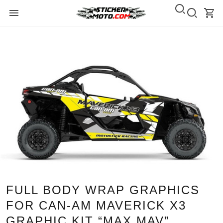
FULL BODY WRAP GRAPHICS
FOR CAN-AM MAVERICK X3
GRAPHIC KIT “MAX MAV”