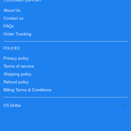
CUSTOMER SUPPORT
About Us
Contact us
FAQs
Order Tracking
POLICIES
Privacy policy
Terms of service
Shipping policy
Refund policy
Billing Terms & Conditions