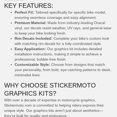
KEY FEATURES:
Perfect Fit:
Tailored specifically for specific bike model,
ensuring seamless coverage and easy alignment.
Premium Material:
Made from industry-leading Oracal
vinyl, our decals resist weather, UV rays, and general wear
to keep your bike looking fresh.
Rim Decals Included:
Complete your bike's custom look
with matching rim decals for a fully coordinated style.
Easy Application:
Our graphics kit includes detailed
installation instructions, making it simple to achieve a
professional, bubble-free finish.
Customizable Style:
Choose from designs that match
your personality, from bold, eye-catching patterns to sleek,
minimalist lines.
WHY CHOOSE STICKERMOTO
GRAPHICS KITS?
With over a decade of expertise in motorcycle graphics,
Stickermoto.com is committed to helping riders express their
unique style. Our graphics kits aren’t just about aesthetics—
they’re built for quality and endurance.